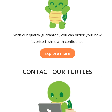
With our quality guarantee, you can order your new
favorite t-shirt with confidence!
Explore more
CONTACT OUR TURTLES