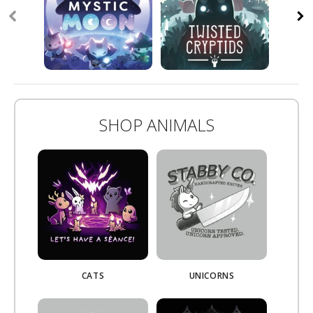
SHOP ANIMALS
CATS
UNICORNS