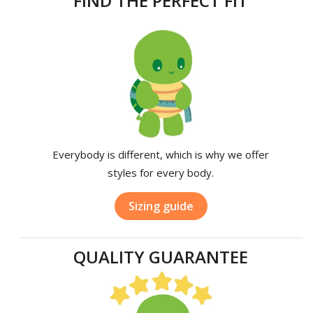
FIND THE PERFECT FIT
Everybody is different, which is why we offer
styles for every body.
Sizing guide
QUALITY GUARANTEE