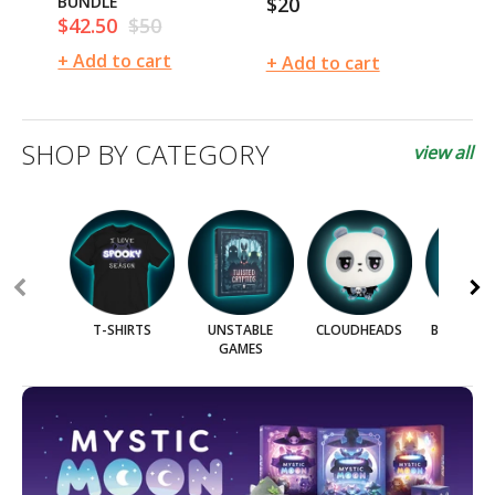
BUNDLE
$20
$
Regular
Re
$42.50
$50
Sale
Regular
price
pr
price
price
+ Add to cart
+ 
+ Add to cart
SHOP BY CATEGORY
view all
T-SHIRTS
UNSTABLE
CLOUDHEADS
BLIND BO
GAMES
BAG