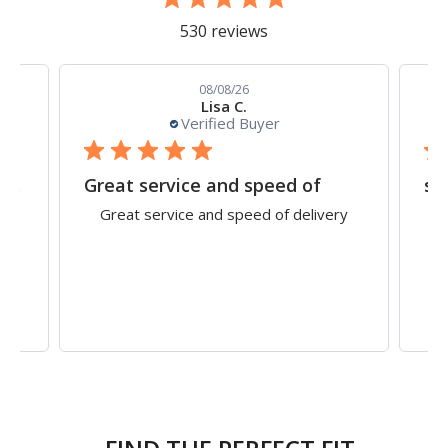
530 reviews
08/08/26
Lisa C.
Verified Buyer
Straightforward ordering procedure on the
Great service and speed of
sh
 on
Great service and speed of delivery
ell
cu
g.