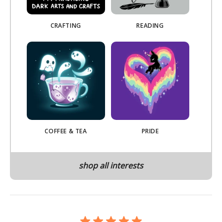
CRAFTING
READING
COFFEE & TEA
PRIDE
shop all interests