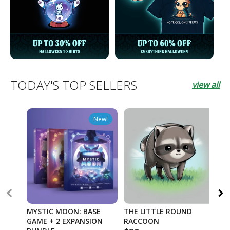
TODAY'S TOP SELLERS
view all
New!
MYSTIC MOON: BASE
THE LITTLE ROUND
TW
GAME + 2 EXPANSION
RACCOON
OR