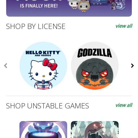
SHOP BY LICENSE
view all
SHOP UNSTABLE GAMES
view all