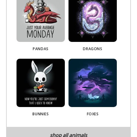
PANDAS
DRAGONS
BUNNIES
FOXES
shop all animals