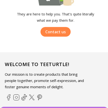
They are here to help you. That's quite literally
what we pay them for.
Contact us
WELCOME TO TEETURTLE!
Our mission is to create products that bring
people together, promote self-expression, and
foster genuine moments of delight.
Facebook
Instagram
TikTok
X
Pinterest
(Twitter)