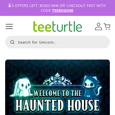
⌛️ 
5
OFFERS LEFT.
BOGO 60% Off
. CHECKOUT FAST WITH 
CODE 
TEEBOGO60
Log
Cart
in
Search for Fox.