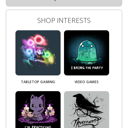
SHOP INTERESTS
TABLETOP GAMING
VIDEO GAMES