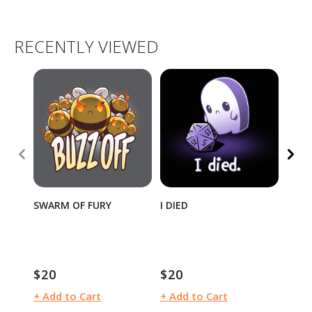
RECENTLY VIEWED
SWARM OF FURY
I DIED
TEET
SEAL
$20
$20
$15
Regular
Regular
Regu
price
price
pric
+ Add to Cart
+ Add to Cart
+ Ad