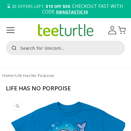
⌛️ 
. CHECKOUT FAST WITH 
20
OFFERS LEFT.
$10 OFF $50
CODE 
SWAGTASTIC10
Log
Cart
in
Search for Unicorn...
Home
Life Has No Porpoise
LIFE HAS NO PORPOISE