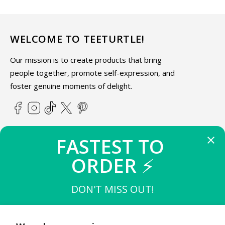
WELCOME TO TEETURTLE!
Our mission is to create products that bring
people together, promote self-expression, and
foster genuine moments of delight.
Facebook
Instagram
TikTok
X
Pinterest
(Twitter)
FASTEST TO 
ABOUT TEETURTLE
ORDER 
⚡
SUPPORT
DON'T MISS OUT!
THE FIRST 
10
 TO BUY
STAY IN THE KNOW