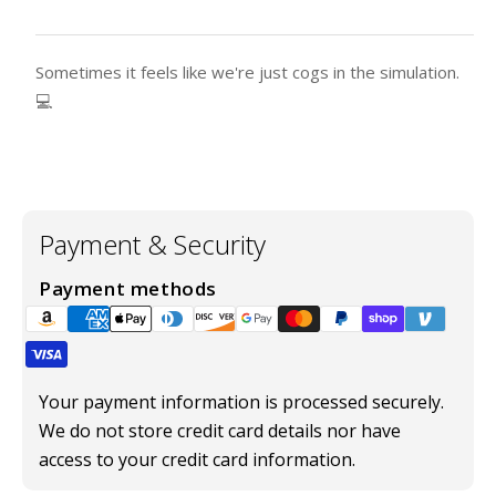
Sometimes it feels like we're just cogs in the simulation.
💻
Payment & Security
Payment methods
Your payment information is processed securely.
We do not store credit card details nor have
access to your credit card information.