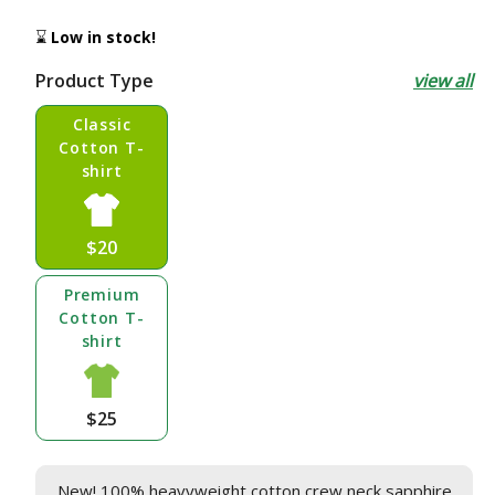
price
⌛
Low in stock!
Product Type
view all
Classic
Cotton T-
shirt
$20
Premium
Cotton T-
shirt
$25
New! 100% heavyweight cotton crew neck sapphire