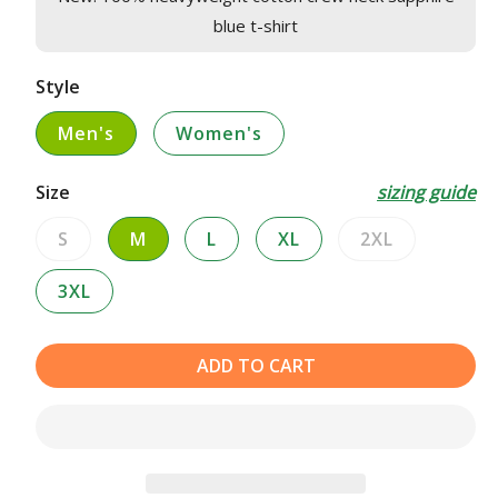
blue t-shirt
Style
Men's
Women's
Size
sizing guide
S
M
L
XL
2XL
Variant
Variant
sold
sold
3XL
out
out
or
or
unavailable
unavailable
ADD TO CART