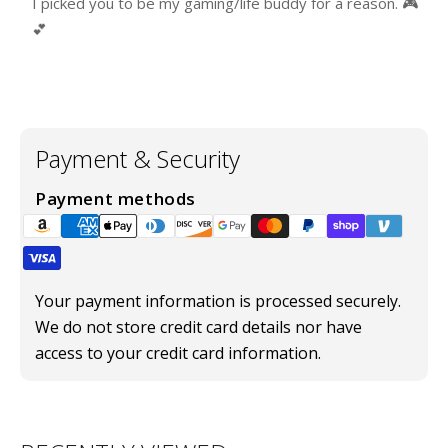
I picked you to be my gaming/life buddy for a reason. 🎮
💕
Payment & Security
Payment methods
Your payment information is processed securely.
We do not store credit card details nor have
access to your credit card information.