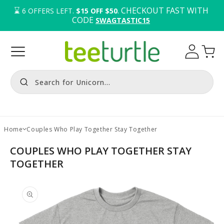
⌛️ 
. CHECKOUT FAST WITH 
6
OFFERS LEFT.
$15 OFF $50
CODE 
SWAGTASTIC15
Log
Cart
in
Search for Unicorn...
Home
Couples Who Play Together Stay Together
COUPLES WHO PLAY TOGETHER STAY
TOGETHER