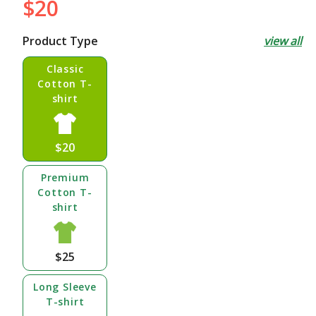
$20
Regular
price
Product Type
view all
Classic
Cotton T-
shirt
$20
Premium
Cotton T-
shirt
$25
Long Sleeve
T-shirt