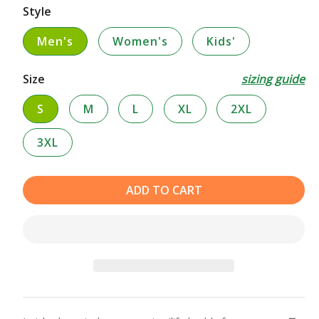
Style
Men's
Women's
Kids'
Size
sizing guide
S
M
L
XL
2XL
3XL
ADD TO CART