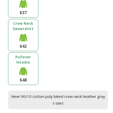
$37
Crew Neck
Sweatshirt
$42
Pullover
Hoodie
$48
New! 90/10 cotton-poly blend crew neck heather gray
t-shirt