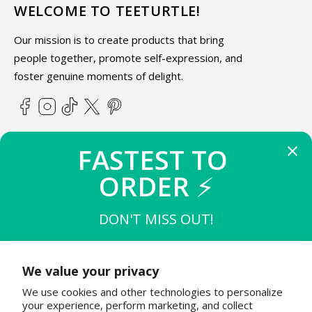
WELCOME TO TEETURTLE!
Our mission is to create products that bring
people together, promote self-expression, and
foster genuine moments of delight.
Facebook
Instagram
TikTok
X
Pinterest
(Twitter)
FASTEST TO 
ABOUT TEETURTLE
ORDER 
⚡
SUPPORT
DON'T MISS OUT!
THE FIRST 
10
 TO BUY
STAY IN THE KNOW
$15 OFF $50
We value your privacy
Join the TeeTurtle family to get exciting updates on new
We use cookies and other technologies to personalize
product releases & special sales!
THE NEXT 
20
 TO BUY
your experience, perform marketing, and collect