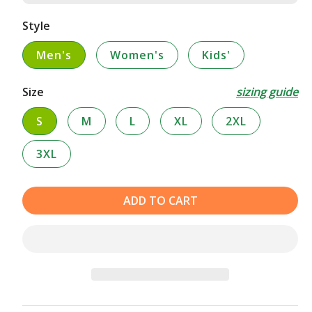
Style
Men's
Women's
Kids'
Size
sizing guide
S
M
L
XL
2XL
3XL
ADD TO CART