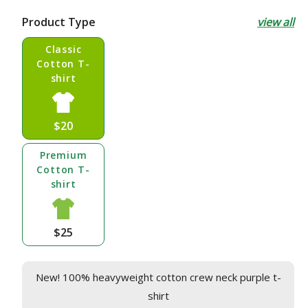
price
Product Type
view all
Classic
Cotton T-
shirt
$20
Premium
Cotton T-
shirt
$25
New! 100% heavyweight cotton crew neck purple t-
shirt