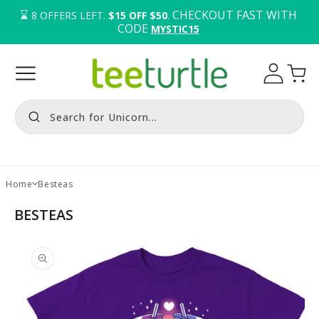
⌛️ 
. CHECKOUT FAST WITH 
8
OFFERS LEFT.
$15 OFF $50
CODE 
MYSTIC15
Log
Cart
in
Search for Unicorn...
Home
Besteas
BESTEAS