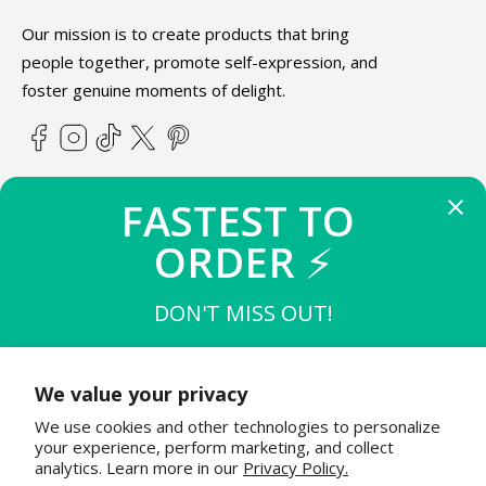
Our mission is to create products that bring
people together, promote self-expression, and
foster genuine moments of delight.
Facebook
Instagram
TikTok
X
Pinterest
(Twitter)
FASTEST TO 
ABOUT TEETURTLE
ORDER 
⚡
SUPPORT
DON'T MISS OUT!
THE FIRST 
10
 TO BUY
STAY IN THE KNOW
$15 OFF $50
We value your privacy
Join the TeeTurtle family to get exciting updates on new
We use cookies and other technologies to personalize
product releases & special sales!
THE NEXT 
20
 TO BUY
your experience, perform marketing, and collect
$12 OFF $50
analytics. Learn more in our
Privacy Policy.