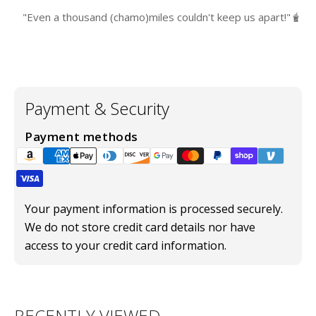
"Even a thousand (chamo)miles couldn't keep us apart!"🧋
Payment & Security
Payment methods
Your payment information is processed securely.
We do not store credit card details nor have
access to your credit card information.
RECENTLY VIEWED