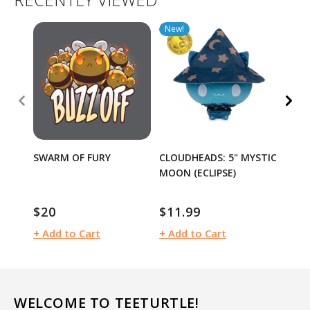
New!
SWARM OF FURY
CLOUDHEADS: 5" MYSTIC
I DIE
MOON (ECLIPSE)
$20
$11.99
$20
Regular
Regular
Regu
price
price
pric
+ Add to Cart
+ Add to Cart
+ Ad
WELCOME TO TEETURTLE!