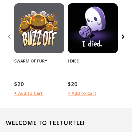
40% 
SWARM OF FURY
I DIED
MOO
$12
$20
$20
Sale
Regular
Regular
pric
price
price
+ Add to Cart
+ Add to Cart
+ Ad
WELCOME TO TEETURTLE!