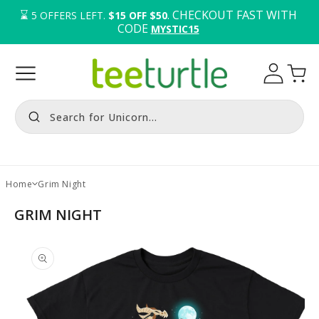
⌛️ 
. CHECKOUT FAST WITH 
5
OFFERS LEFT.
$15 OFF $50
CODE 
MYSTIC15
Log
Cart
in
Search for Unicorn...
Home
Grim Night
GRIM NIGHT