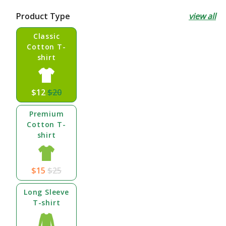
price
price
Product Type
view all
Classic
Cotton T-
shirt
$12
$20
Premium
Cotton T-
shirt
$15
$25
Long Sleeve
T-shirt