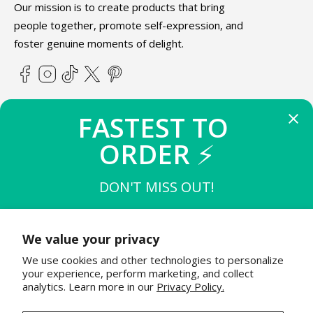
Our mission is to create products that bring
people together, promote self-expression, and
foster genuine moments of delight.
Facebook
Instagram
TikTok
X
Pinterest
(Twitter)
FASTEST TO 
ABOUT TEETURTLE
ORDER 
⚡
SUPPORT
DON'T MISS OUT!
THE FIRST 
10
 TO BUY
STAY IN THE KNOW
$15 OFF $50
We value your privacy
Join the TeeTurtle family to get exciting updates on new
We use cookies and other technologies to personalize
product releases & special sales!
THE NEXT 
20
 TO BUY
your experience, perform marketing, and collect
$12 OFF $50
analytics. Learn more in our
Privacy Policy.
Email