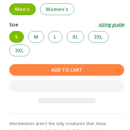
Men's
Women's
Size
sizing guide
S
M
L
XL
2XL
3XL
ADD TO CART
Werewolves aren't the only creatures that show