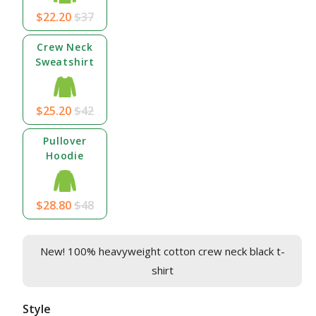
$22.20
$37
Crew Neck
Sweatshirt
$25.20
$42
Pullover
Hoodie
$28.80
$48
New! 100% heavyweight cotton crew neck black t-
shirt
Style