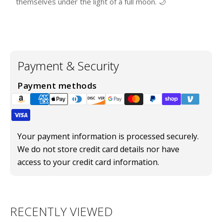
themselves under the light of a full moon. 🌙
Payment & Security
Payment methods
Your payment information is processed securely.
We do not store credit card details nor have
access to your credit card information.
RECENTLY VIEWED