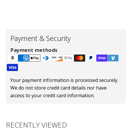
Payment & Security
Payment methods
Your payment information is processed securely.
We do not store credit card details nor have
access to your credit card information.
RECENTLY VIEWED