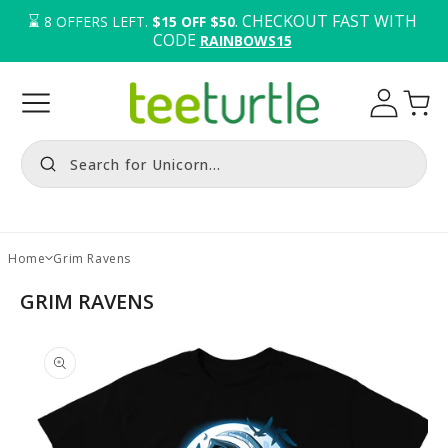
⌛️ 
. CHECKOUT FAST WITH 
8
OFFERS LEFT.
$15 OFF $50
CODE 
RAINBOWS15
Log
Cart
in
Search for Unicorn...
Home
Grim Ravens
GRIM RAVENS