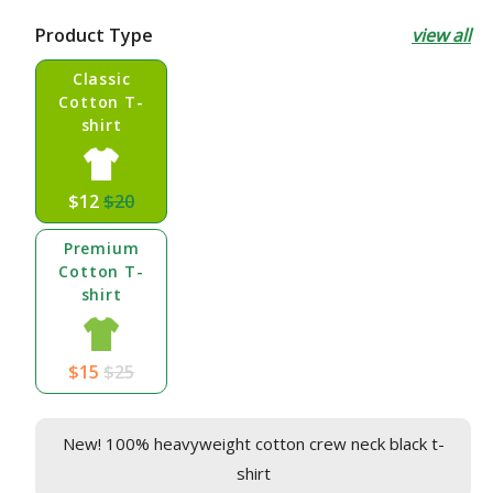
price
price
Product Type
view all
Classic
Cotton T-
shirt
$12
$20
Premium
Cotton T-
shirt
$15
$25
New! 100% heavyweight cotton crew neck black t-
shirt