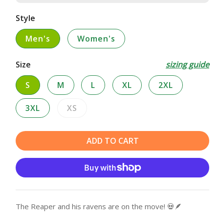
Style
Men's
Women's
Size
sizing guide
S
M
L
XL
2XL
3XL
XS
Variant
sold
out
ADD TO CART
or
unavailable
The Reaper and his ravens are on the move! 💀🪶