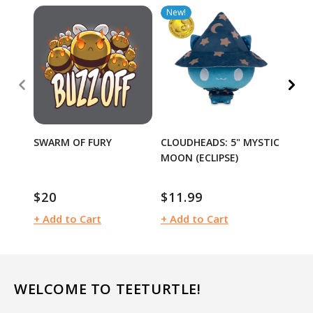
New!
40% 
SWARM OF FURY
CLOUDHEADS: 5" MYSTIC
I DIE
MOON (ECLIPSE)
$12
$20
$11.99
Sale
Regular
Regular
pric
price
price
+ Add to Cart
+ Add to Cart
+ Ad
WELCOME TO TEETURTLE!