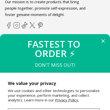
Our mission is to create products that bring
people together, promote self-expression, and
foster genuine moments of delight.
Facebook
Instagram
TikTok
X
Pinterest
(Twitter)
FASTEST TO 
ABOUT TEETURTLE
ORDER 
⚡
SUPPORT
DON'T MISS OUT!
THE FIRST 
10
 TO BUY
STAY IN THE KNOW
$15 OFF $50
We value your privacy
Join the TeeTurtle family to get exciting updates on new
We use cookies and other technologies to personalize
product releases & special sales!
THE NEXT 
20
 TO BUY
your experience, perform marketing, and collect
$12 OFF $50
analytics. Learn more in our
Privacy Policy.
Email