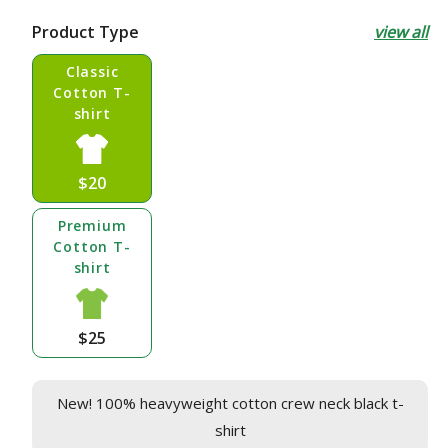
price
Product Type
view all
Classic
Cotton T-
shirt
$20
Premium
Cotton T-
shirt
$25
New! 100% heavyweight cotton crew neck black t-
shirt