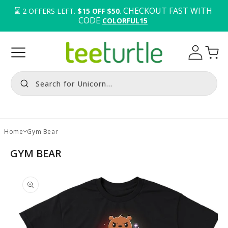
⌛️ 
. CHECKOUT FAST WITH 
2
OFFERS LEFT.
$15 OFF $50
CODE 
COLORFUL15
Log
Cart
in
Search for Unicorn...
Home
Gym Bear
GYM BEAR