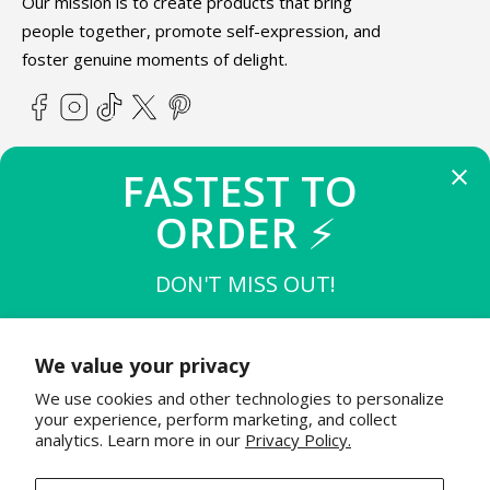
Our mission is to create products that bring
people together, promote self-expression, and
foster genuine moments of delight.
Facebook
Instagram
TikTok
X
Pinterest
(Twitter)
FASTEST TO 
ABOUT TEETURTLE
ORDER 
⚡
SUPPORT
DON'T MISS OUT!
THE FIRST 
10
 TO BUY
STAY IN THE KNOW
$15 OFF $50
We value your privacy
Join the TeeTurtle family to get exciting updates on new
We use cookies and other technologies to personalize
product releases & special sales!
THE NEXT 
20
 TO BUY
your experience, perform marketing, and collect
$12 OFF $50
analytics. Learn more in our
Privacy Policy.
Email