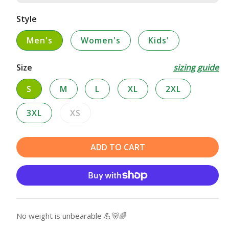
Style
Men's
Women's
Kids'
Size
sizing guide
S
M
L
XL
2XL
3XL
XS
Variant
sold
out
ADD TO CART
or
unavailable
No weight is unbearable 💪🐻🌈