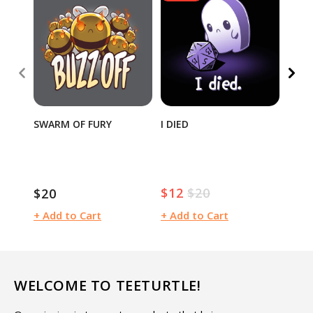
SWARM OF FURY
I DIED
TEET
SEAL
$12
$20
$20
$15
Sale
Regular
Regular
Regu
price
price
price
pric
+ Add to Cart
+ Add to Cart
+ Ad
WELCOME TO TEETURTLE!