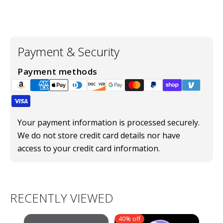
Payment & Security
Payment methods
Your payment information is processed securely.
We do not store credit card details nor have
access to your credit card information.
RECENTLY VIEWED
40% off