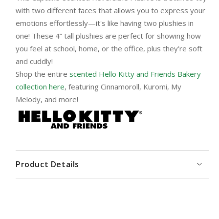
with two different faces that allows you to express your
emotions effortlessly—it's like having two plushies in
one! These 4” tall plushies are perfect for showing how
you feel at school, home, or the office, plus they’re soft
and cuddly!
Shop the entire
scented Hello Kitty and Friends Bakery
collection here
, featuring Cinnamoroll, Kuromi, My
Melody, and more!
Product Details