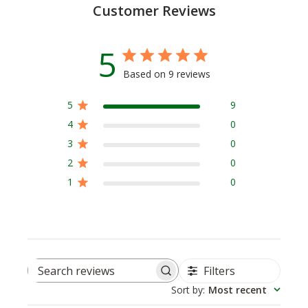
Customer Reviews
5
Based on 9 reviews
5
9
4
0
3
0
2
0
1
0
Filters
Search
Sort by
:
Most recent
reviews