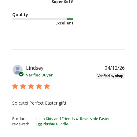
Super Soft!
Quality
Excellent
Publi
Lindsey
04/12/26
date
Verified Buyer
So cute! Perfect Easter gift!
Product
Hello Kitty and Friends 4" Reversible Easter
reviewed:
Egg Plushie Bundle