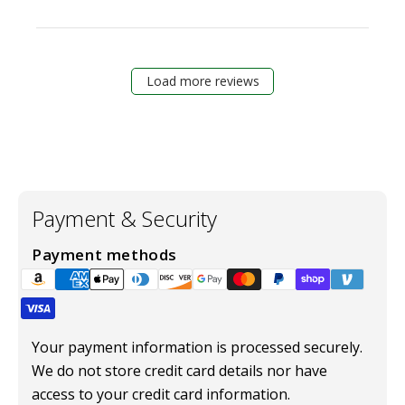
Load more reviews
Payment & Security
Payment methods
Your payment information is processed securely.
We do not store credit card details nor have
access to your credit card information.