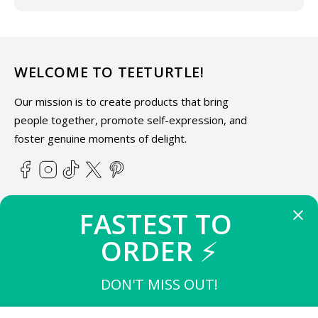
WELCOME TO TEETURTLE!
Our mission is to create products that bring
people together, promote self-expression, and
foster genuine moments of delight.
Facebook
Instagram
TikTok
X
Pinterest
(Twitter)
FASTEST TO 
ABOUT TEETURTLE
ORDER 
⚡
SUPPORT
DON'T MISS OUT!
THE FIRST 
10
 TO BUY