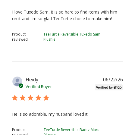
I love Tuxedo Sam, it is so hard to find items with him
on it and I'm so glad TeeTurtle chose to make him!
Product
TeeTurtle Reversible Tuxedo Sam
reviewed:
Plushie
Publi
Heidy
06/22/26
date
Verified Buyer
He is so adorable, my husband loved it!
Product
TeeTurtle Reversible Badtz-Maru
reviewed:
Plushie