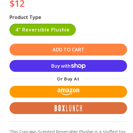
$12
Regular
price
Product Type
4" Reversible Plushie
ADD TO CART
Or Buy At
This Cupcake-Scented Reversible Plushie is a stuffed toy