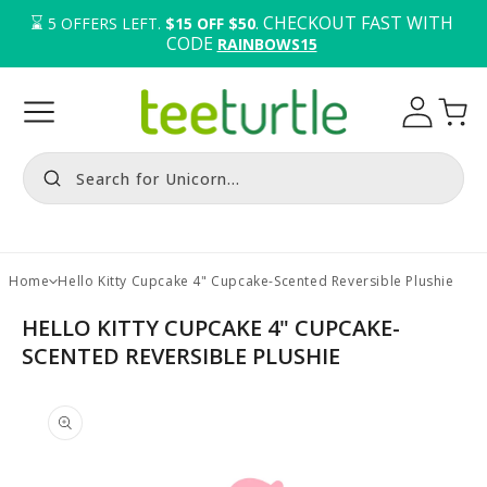
⌛️ 
. CHECKOUT FAST WITH 
5
OFFERS LEFT.
$15 OFF $50
CODE 
RAINBOWS15
Log
Cart
in
Search for Unicorn...
Home
Hello Kitty Cupcake 4" Cupcake-Scented Reversible Plushie
HELLO KITTY CUPCAKE 4" CUPCAKE-
SCENTED REVERSIBLE PLUSHIE