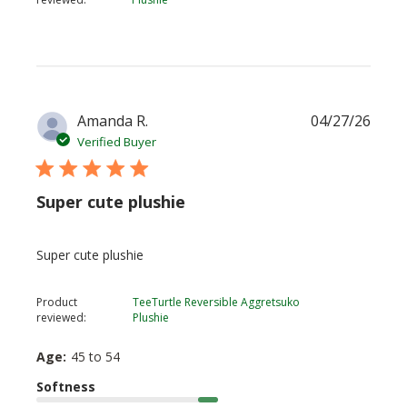
Publi
Amanda R.
04/27/26
date
Verified Buyer
Super cute plushie
Super cute plushie
Product
TeeTurtle Reversible Aggretsuko
reviewed:
Plushie
Age:
45 to 54
Softness