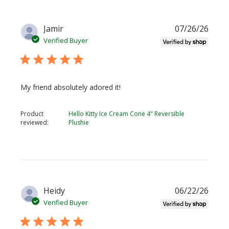
Publi
Jamir
07/26/26
date
Verified Buyer
My friend absolutely adored it!
Product
Hello Kitty Ice Cream Cone 4" Reversible
reviewed:
Plushie
Publi
Heidy
06/22/26
date
Verified Buyer