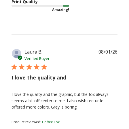
Print Quality
Amazing!
Publi
Laura B.
08/01/26
date
Verified Buyer
I love the quality and
I love the quality and the graphic, but the fox always
seems a bit off center to me. I also wish teeturtle
offered more colors. Grey is boring.
Product reviewed:
Coffee Fox