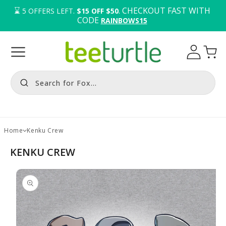
⌛️ 
. CHECKOUT FAST WITH 
5
OFFERS LEFT.
$15 OFF $50
CODE 
RAINBOWS15
Log
Cart
in
Search for Fox...
Home
Kenku Crew
KENKU CREW