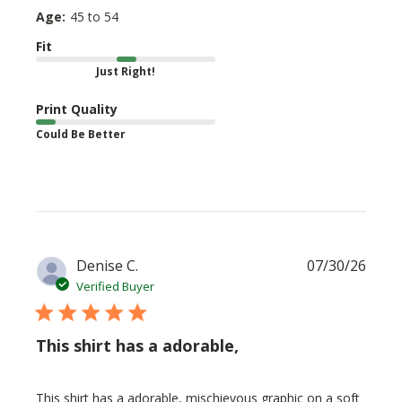
Age:
45 to 54
Fit
Just Right!
Print Quality
Could Be Better
Publi
Denise C.
07/30/26
date
Verified Buyer
This shirt has a adorable,
This shirt has a adorable, mischievous graphic on a soft