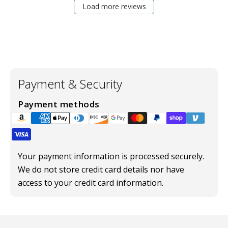
Load more reviews
Payment & Security
Payment methods
Your payment information is processed securely.
We do not store credit card details nor have
access to your credit card information.