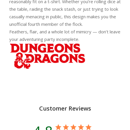
reasonably fit on a t-shirt. Whether you’re rolling dice at
the table, raiding the snack stash, or just trying to look
casually menacing in public, this design makes you the
unofficial fourth member of the flock.
Feathers, flair, and a whole lot of mimicry — don’t leave
your adventuring party incomplete.
Customer Reviews