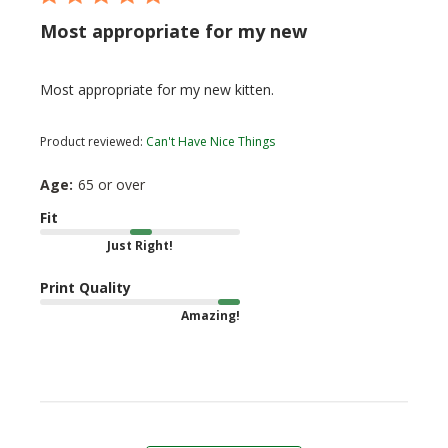
Most appropriate for my new
Most appropriate for my new kitten.
Product reviewed:
Can't Have Nice Things
Age:
65 or over
Fit
Just Right!
Print Quality
Amazing!