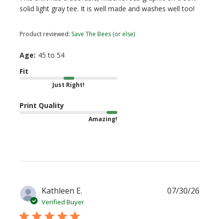
solid light gray tee. It is well made and washes well too!
Product reviewed:
Save The Bees (or else)
Age:
45 to 54
Fit
Just Right!
Print Quality
Amazing!
Publi
Kathleen E.
07/30/26
date
Verified Buyer