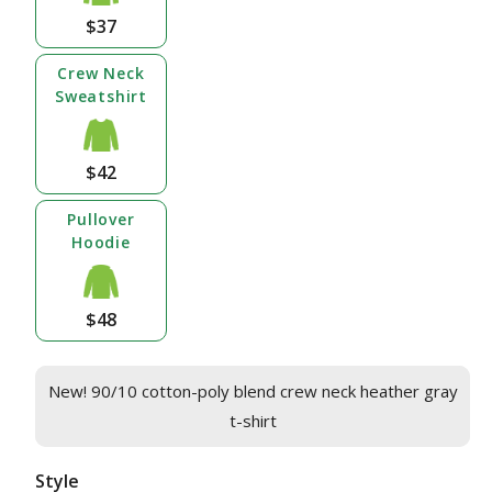
$37
Crew Neck
Sweatshirt
$42
Pullover
Hoodie
$48
New! 90/10 cotton-poly blend crew neck heather gray
t-shirt
Style