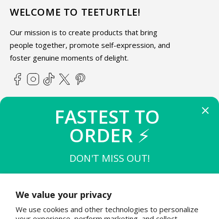
WELCOME TO TEETURTLE!
Our mission is to create products that bring
people together, promote self-expression, and
foster genuine moments of delight.
Facebook
Instagram
TikTok
X
Pinterest
(Twitter)
FASTEST TO 
ABOUT TEETURTLE
ORDER 
⚡
SUPPORT
DON'T MISS OUT!
THE FIRST 
10
 TO BUY
STAY IN THE KNOW
$15 OFF $50
We value your privacy
Join the TeeTurtle family to get exciting updates on new
We use cookies and other technologies to personalize
product releases & special sales!
THE NEXT 
20
 TO BUY
your experience, perform marketing, and collect