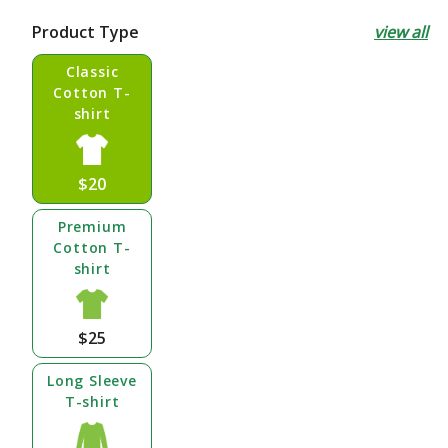
price
Product Type
view all
Classic
Cotton T-
shirt
$20
Premium
Cotton T-
shirt
$25
Long Sleeve
T-shirt