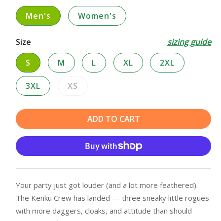
Men's
Women's
Size
sizing guide
S
M
L
XL
2XL
3XL
XS
Variant
sold
out
ADD TO CART
or
unavailable
Your party just got louder (and a lot more feathered).
The Kenku Crew has landed — three sneaky little rogues
with more daggers, cloaks, and attitude than should