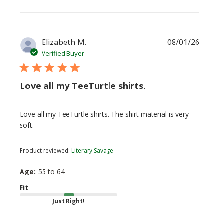
Publi
Elizabeth M.
08/01/26
date
Verified Buyer
Love all my TeeTurtle shirts.
Love all my TeeTurtle shirts. The shirt material is very
soft.
Product reviewed:
Literary Savage
Age:
55 to 64
Fit
Just Right!