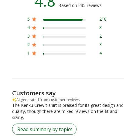
4.8
Based on 235 reviews
5
218
4
8
3
2
2
3
1
4
Customers say
AI-generated from customer reviews.
The Kenku Crew t-shirt is praised for its great design and
quality, though there are mixed reviews on the fit and
sizing.
Read summary by topics