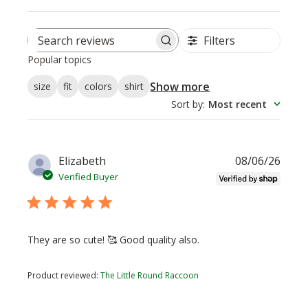
Filters
Search
Popular topics
reviews
Show more
size
fit
colors
shirt
Sort by
:
Most recent
Publi
Elizabeth
08/06/26
date
Verified Buyer
They are so cute! 🥰 Good quality also.
Product reviewed:
The Little Round Raccoon