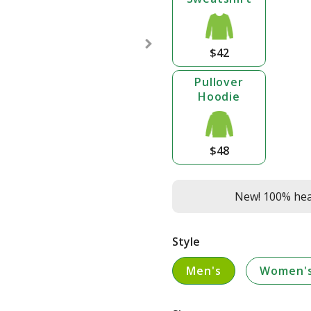
$42
Pullover
Hoodie
$48
New! 100% heav
Style
Men's
Women'