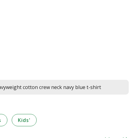
yweight cotton crew neck navy blue t-shirt
s
Kids'