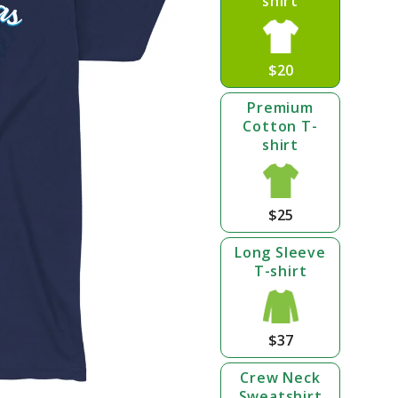
shirt
$20
Premium
Cotton T-
shirt
$25
Long Sleeve
T-shirt
$37
Crew Neck
Sweatshirt