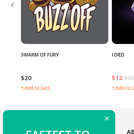
SWARM OF FURY
I DIED
$12
$2
$20
Sale
Reg
Regular
price
pric
price
+ Add to Cart
+ Add to 
WELCOME TO TEETURTLE!
A