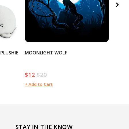
 PLUSHIE
MOONLIGHT WOLF
CHRIST
$12
$20
$20
Sale
Regular
Regula
price
price
price
+ Add to Cart
+ Add t
STAY IN THE KNOW