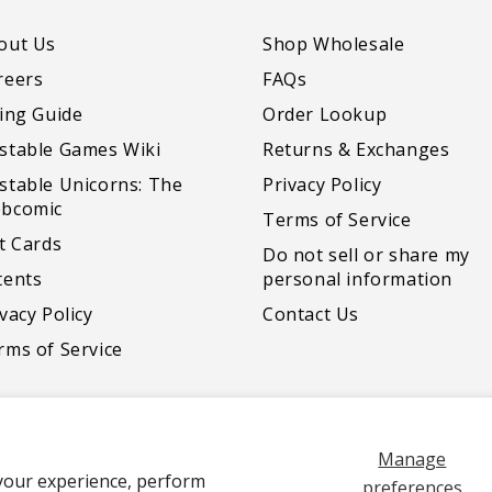
out Us
Shop Wholesale
reers
FAQs
zing Guide
Order Lookup
stable Games Wiki
Returns & Exchanges
stable Unicorns: The
Privacy Policy
bcomic
Terms of Service
ft Cards
Do not sell or share my
tents
personal information
vacy Policy
Contact Us
rms of Service
Manage
your experience, perform
Payment
preferences