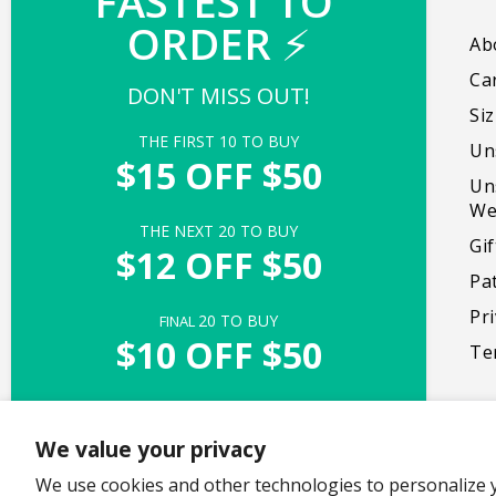
FASTEST TO 
ORDER 
⚡
Our mission is to create products that bring
Ab
people together, promote self-expression,
Ca
DON'T MISS OUT!
and foster genuine moments of delight.
Si
THE FIRST 
10
 TO BUY
Un
Facebook
Instagram
TikTok
X
Pinterest
$15 OFF $50
Un
(Twitter)
We
THE NEXT 
20
 TO BUY
Gi
$12 OFF $50
Pa
Pri
20
 TO BUY
FINAL 
$10 OFF $50
Te
UNLOCK ACCESS
We value your privacy
Offer valid with $50+ purchase of full-priced items
We use cookies and other technologies to personalize 
Copyright © 2026,
TeeTurtle
. All rights reserved