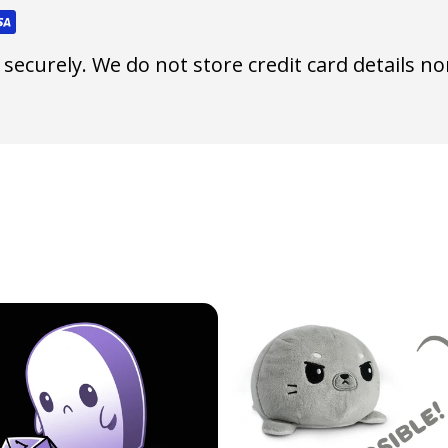
ecurely. We do not store credit card details nor