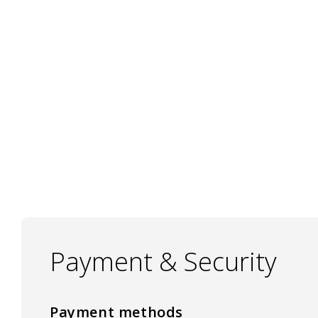
Payment & Security
Payment methods