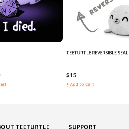
TEETURTLE REVERSIBLE SEAL
0
$15
ular
Regular
e
price
Cart
+ Add to Cart
BOUT TEETURTLE
SUPPORT