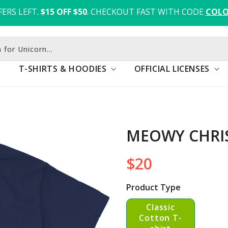
FERS LEFT.
$15 OFF $50
. CHECKOUT FAST WITH CODE 
COLO
h for Fox
T-SHIRTS & HOODIES
OFFICIAL LICENSES
MEOWY CHRI
$20
Regular
price
Product Type
Classic
Cotton T-