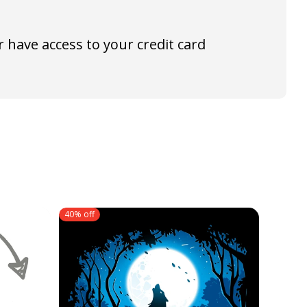
 have access to your credit card
40% off