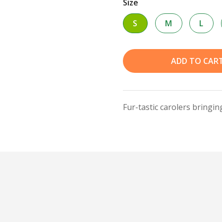
Size
S
M
L
ADD TO CAR
Fur-tastic carolers bringi