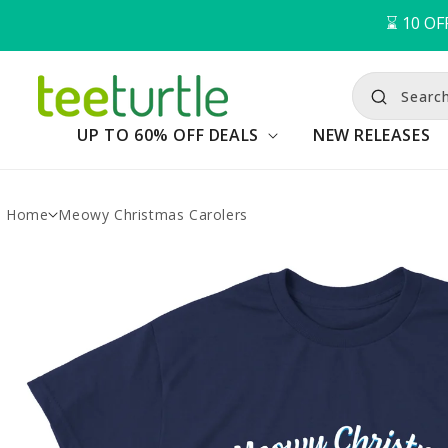
⌛️ 
10
OF
Searc
UP TO 60% OFF DEALS
NEW RELEASES
Home
Meowy Christmas Carolers