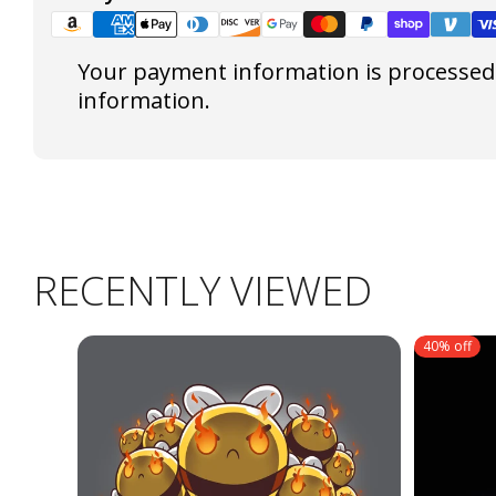
Your payment information is processed s
information.
RECENTLY VIEWED
40% off