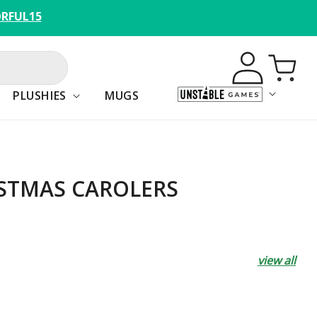
RFUL15
Log
Cart
in
PLUSHIES
MUGS
STMAS CAROLERS
view all