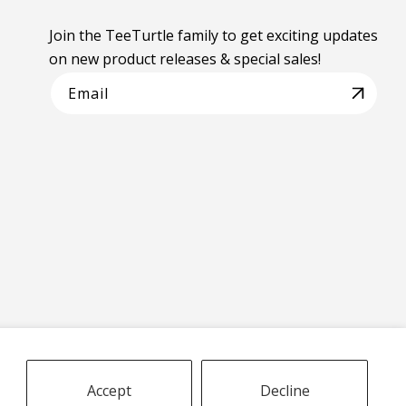
Join the TeeTurtle family to get exciting updates
on new product releases & special sales!
Email
Accept
Decline