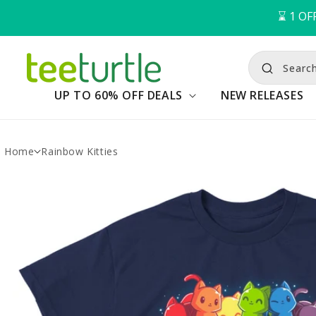
⌛️ 
1
OFF
Search
UP TO 60% OFF DEALS
NEW RELEASES
Home
Rainbow Kitties