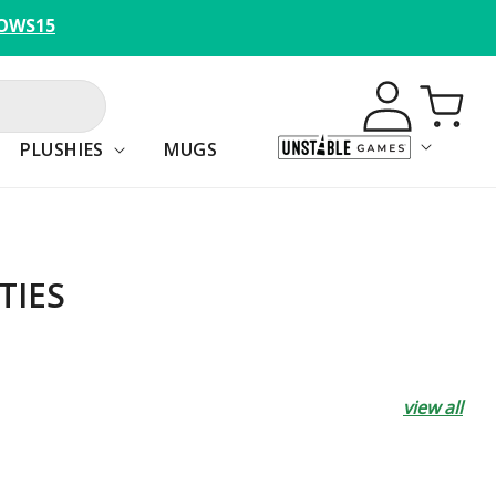
OWS15
Log
Cart
in
PLUSHIES
MUGS
TIES
view all