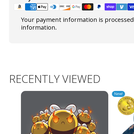
Your payment information is processed s
information.
RECENTLY VIEWED
New!