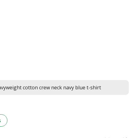
yweight cotton crew neck navy blue t-shirt
s