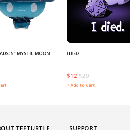
ADS: 5" MYSTIC MOON
I DIED
$12
$20
Sale
Regular
price
price
Cart
+ Add to Cart
BOUT TEETURTLE
SUPPORT