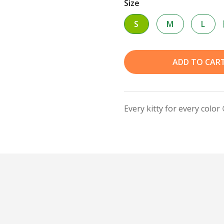
Size
S
M
L
ADD TO CAR
Every kitty for every color 