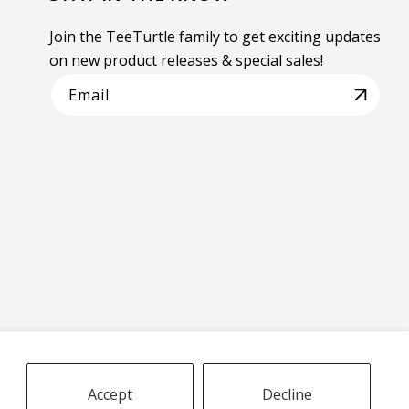
Join the TeeTurtle family to get exciting updates
on new product releases & special sales!
Email
Accept
Decline