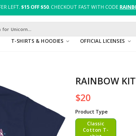
ER LEFT.
$15 OFF $50
. CHECKOUT FAST WITH CODE 
RAINB
 for Unicorn...
T-SHIRTS & HOODIES
OFFICIAL LICENSES
RAINBOW KIT
$20
Regular
price
Product Type
Classic
Cotton T-