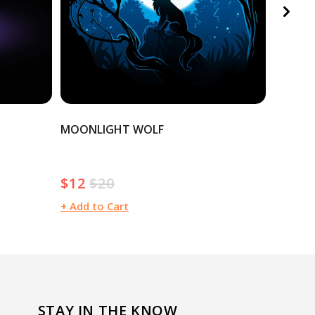
MOONLIGHT WOLF
CHRIST
$12
$20
$20
Sale
Regular
Regula
price
price
price
+ Add to Cart
+ Add t
STAY IN THE KNOW