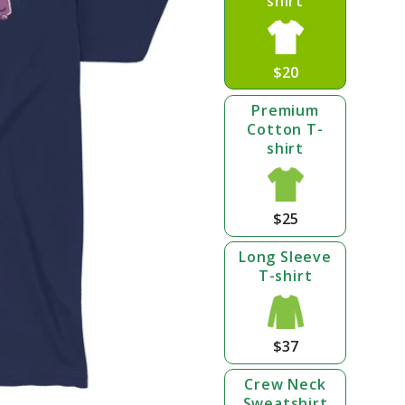
shirt
$20
Premium
Cotton T-
shirt
$25
Long Sleeve
T-shirt
$37
Crew Neck
Sweatshirt