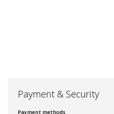
Payment & Security
Payment methods