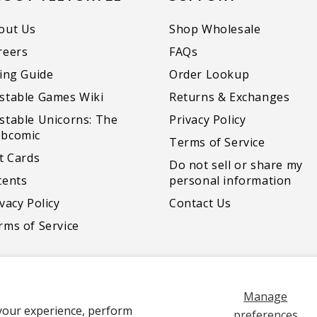
out Us
Shop Wholesale
reers
FAQs
zing Guide
Order Lookup
stable Games Wiki
Returns & Exchanges
stable Unicorns: The
Privacy Policy
bcomic
Terms of Service
ft Cards
Do not sell or share my
tents
personal information
vacy Policy
Contact Us
rms of Service
Manage
your experience, perform
Payment
preferences