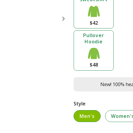
$42
Pullover
Hoodie
$48
New! 100% heav
Style
Men's
Women'