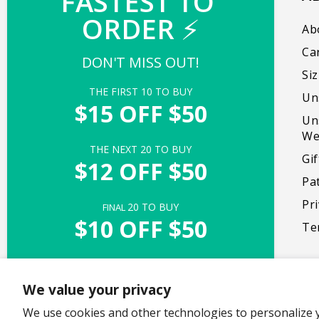
FASTEST TO 
ORDER 
⚡
Our mission is to create products that bring
Ab
people together, promote self-expression,
Ca
DON'T MISS OUT!
and foster genuine moments of delight.
Si
THE FIRST 
10
 TO BUY
Un
Facebook
Instagram
TikTok
X
Pinterest
$15 OFF $50
Un
(Twitter)
We
THE NEXT 
20
 TO BUY
Gi
$12 OFF $50
Pa
Pri
20
 TO BUY
FINAL 
$10 OFF $50
Te
UNLOCK ACCESS
We value your privacy
Offer valid with $50+ purchase of full-priced items
Copyright © 2026,
We use cookies and other technologies to personalize 
TeeTurtle
. All rights reserved