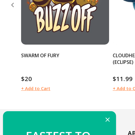
SWARM OF FURY
CLOUDHE
(ECLIPSE)
$20
$11.99
Regular
Regular
price
price
+ Add to Cart
+ Add to 
WELCOME TO TEETURTLE!
A