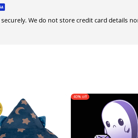
ecurely. We do not store credit card details nor
40% off