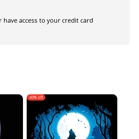
 have access to your credit card
40% off