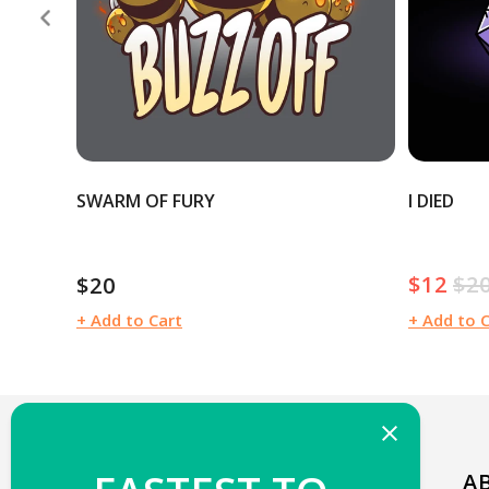
SWARM OF FURY
I DIED
$12
$2
$20
Sale
Reg
Regular
price
pric
price
+ Add to Cart
+ Add to 
WELCOME TO TEETURTLE!
A