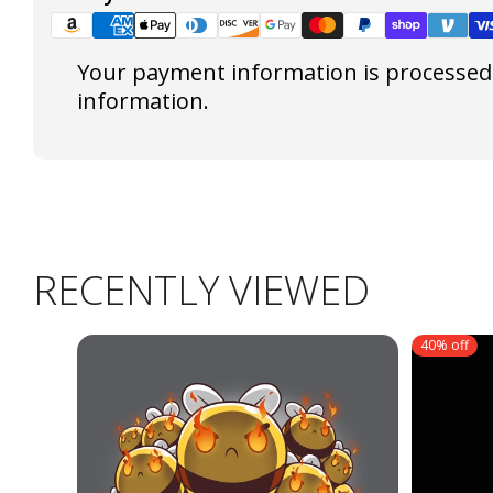
Your payment information is processed s
information.
RECENTLY VIEWED
40% off