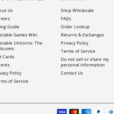
out Us
Shop Wholesale
reers
FAQs
zing Guide
Order Lookup
stable Games Wiki
Returns & Exchanges
stable Unicorns: The
Privacy Policy
bcomic
Terms of Service
ft Cards
Do not sell or share my
tents
personal information
vacy Policy
Contact Us
rms of Service
Payment