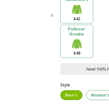
$42
Pullover
Hoodie
$48
New! 100% he
Style
Men's
Women'