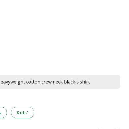
avyweight cotton crew neck black t-shirt
s
Kids'