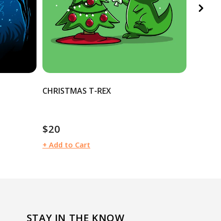
CHRISTMAS T-REX
LUNAR 
$12
$
$20
Sale
R
Regular
price
pr
price
+ Add to Cart
+ Add t
STAY IN THE KNOW