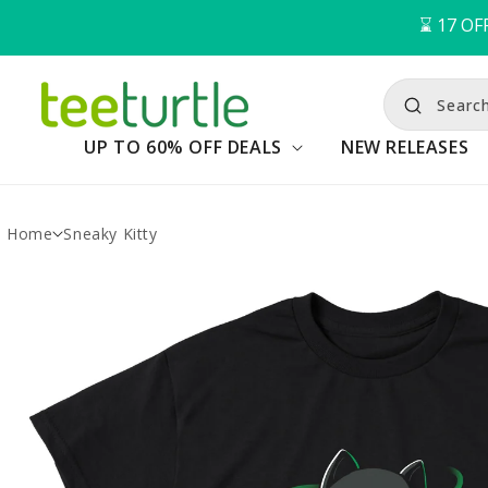
⌛️ 
17
OFF
Search
UP TO 60% OFF DEALS
NEW RELEASES
Home
Sneaky Kitty