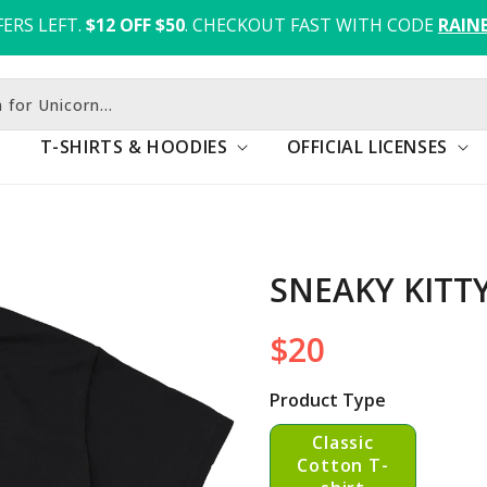
ERS LEFT.
$12 OFF $50
. CHECKOUT FAST WITH CODE 
RAIN
 for Unicorn...
T-SHIRTS & HOODIES
OFFICIAL LICENSES
SNEAKY KITT
$20
Regular
price
Product Type
Classic
Cotton T-