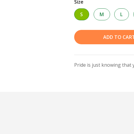
Size
S
M
L
ADD TO CAR
Pride is just knowing that 