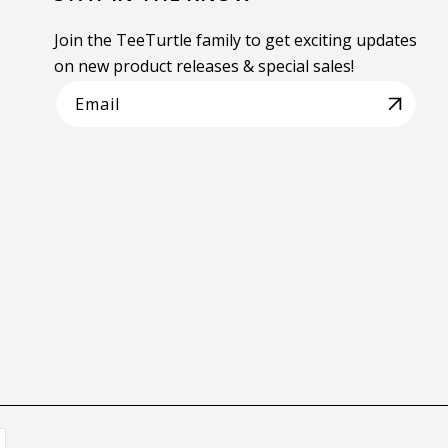
Join the TeeTurtle family to get exciting updates
on new product releases & special sales!
Email