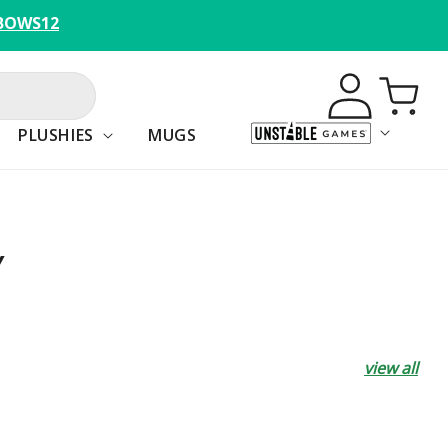
BOWS12
Log
Cart
in
PLUSHIES
MUGS
Y
view all