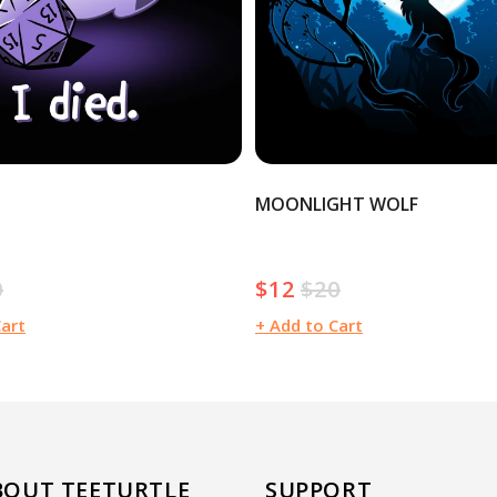
MOONLIGHT WOLF
0
$12
$20
ular
Sale
Regular
e
price
price
Cart
+ Add to Cart
BOUT TEETURTLE
SUPPORT