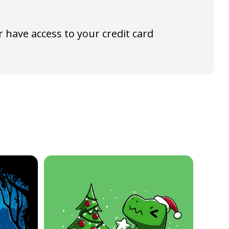
 have access to your credit card
40% off