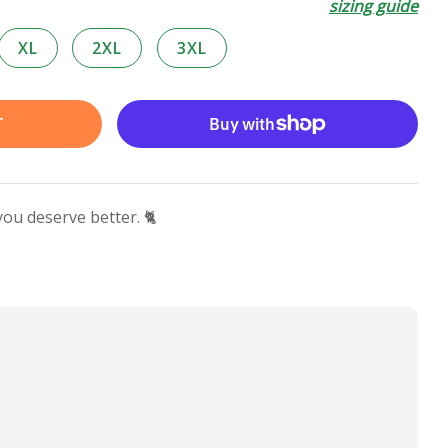
sizing guide
XL
2XL
3XL
T
you deserve better. 🐈