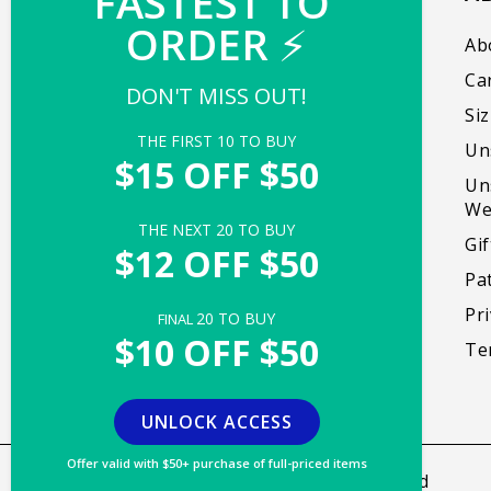
FASTEST TO 
ORDER 
⚡
Our mission is to create products that bring
Ab
people together, promote self-expression,
Ca
DON'T MISS OUT!
and foster genuine moments of delight.
Si
THE FIRST 
10
 TO BUY
Un
Facebook
Instagram
TikTok
X
Pinterest
$15 OFF $50
Un
(Twitter)
We
THE NEXT 
20
 TO BUY
Gi
$12 OFF $50
Pa
Pri
20
 TO BUY
FINAL 
$10 OFF $50
Te
UNLOCK ACCESS
Offer valid with $50+ purchase of full-priced items
Copyright © 2026,
TeeTurtle
. All rights reserved