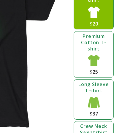
shirt
$20
Premium
Cotton T-
shirt
$25
Long Sleeve
T-shirt
$37
Crew Neck
Sweatshirt