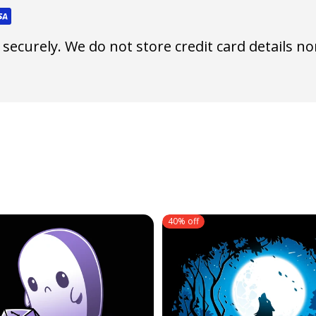
ecurely. We do not store credit card details nor
40% off