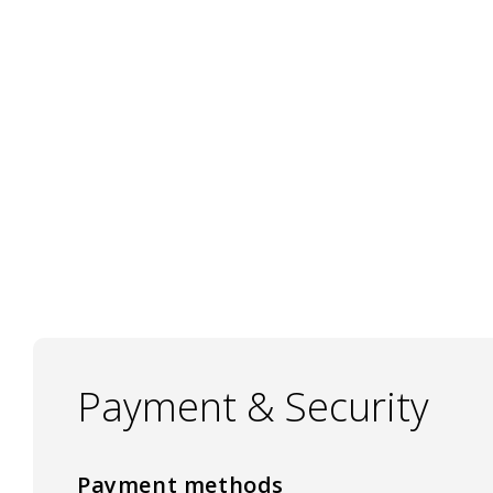
Payment & Security
Payment methods