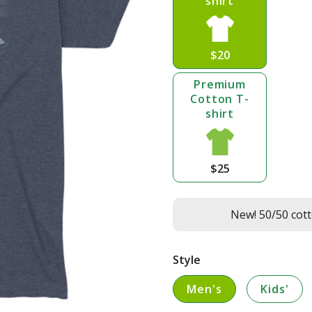
shirt
$20
Premium
Cotton T-
shirt
$25
New! 50/50 cott
Style
Men's
Kids'