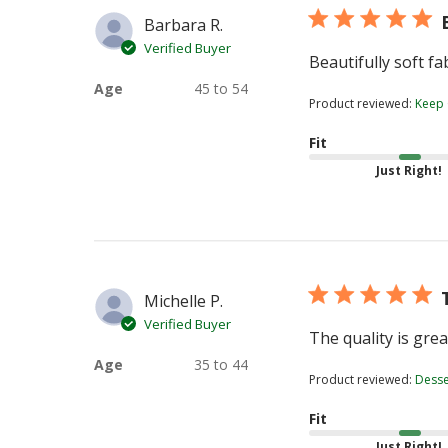
Barbara R.
Verified Buyer
Beautifully soft fa
Age
45 to 54
Product reviewed:
Keep
Fit
Just Right!
Michelle P.
Verified Buyer
The quality is gre
Age
35 to 44
Product reviewed:
Desser
Fit
Just Right!