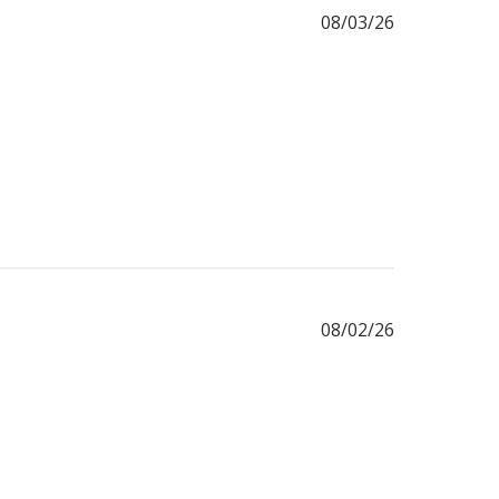
Published
08/03/26
date
Published
08/02/26
date