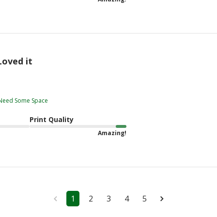
Loved it
t Need Some Space
Print Quality
Amazing!
1
2
3
4
5