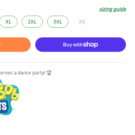
sizing guide
XL
2XL
3XL
XS
Variant
sold
out
T
or
unavailable
serves a dance party! 🏆