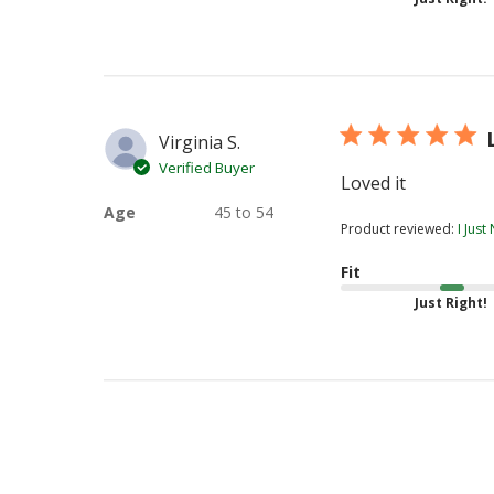
Virginia S.
Verified Buyer
Loved it
Age
45 to 54
Product reviewed:
I Jus
Fit
Just Right!