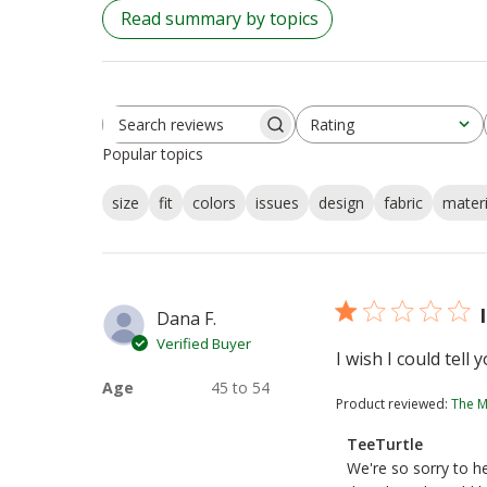
Read summary by topics
Rating
Search
All ratings
Popular topics
reviews
size
fit
colors
issues
design
fabric
materi
Dana F.
Verified Buyer
I wish I could tell
Age
45 to 54
Product reviewed:
The M
Comments
TeeTurtle
by
We're so sorry to he