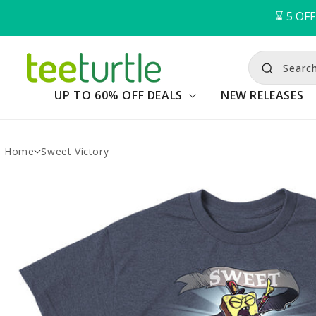
⌛️ 
5
OFF
Searc
UP TO 60% OFF DEALS
NEW RELEASES
Home
Sweet Victory