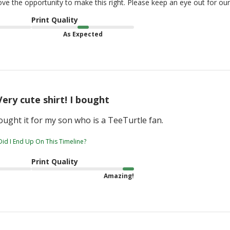
love the opportunity to make this right. Please keep an eye out for o
Print Quality
As Expected
Very cute shirt! I bought
bought it for my son who is a TeeTurtle fan.
id I End Up On This Timeline?
Print Quality
Amazing!