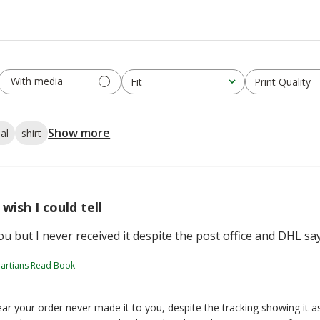
With media
Fit
Print Quality
All
All
Show more
al
shirt
I wish I could tell
 you but I never received it despite the post office and DHL sa
artians Read Book
ar your order never made it to you, despite the tracking showing it a