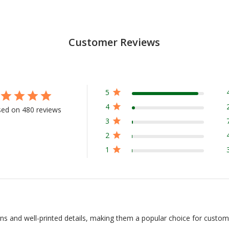
Customer Reviews
5
4
ed on 480 reviews
3
2
1
igns and well-printed details, making them a popular choice for custom