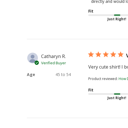
Store
directly and would 
Owner
Fit
on
Just Right!
Review
by
TeeTurtle
on
Tue
Aug
Catharyn R.
04
Verified Buyer
2026
Very cute shirt! I 
Age
45 to 54
Product reviewed:
How D
Fit
Just Right!