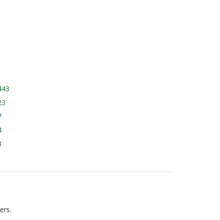
443
23
7
4
3
ers.