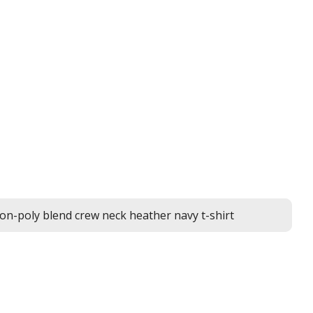
on-poly blend crew neck heather navy t-shirt