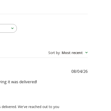
Sort by
:
Most recent
Published
08/04/26
date
ying it was delivered!
s delivered. We've reached out to you 