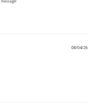
ur message!
Published
08/04/26
date