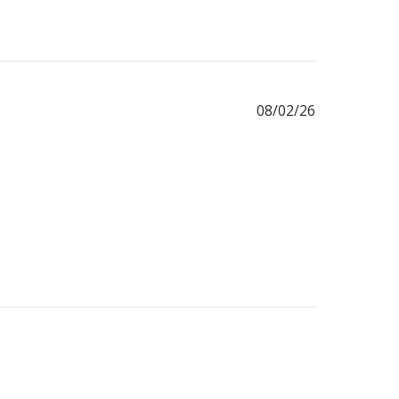
Published
08/02/26
date