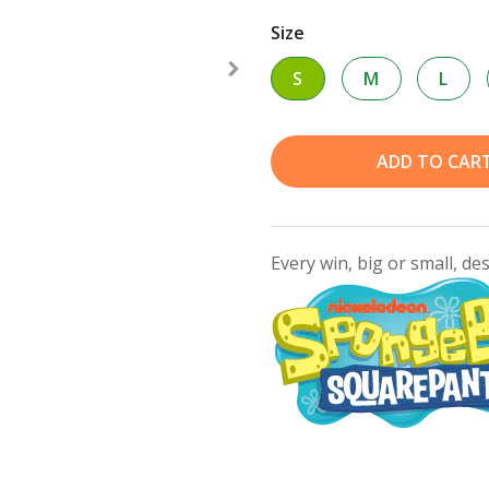
Size
S
M
L
ADD TO CAR
Every win, big or small, de