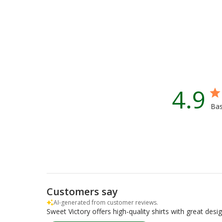
4.9
Bas
Customers say
AI-generated from customer reviews.
Sweet Victory offers high-quality shirts with great des