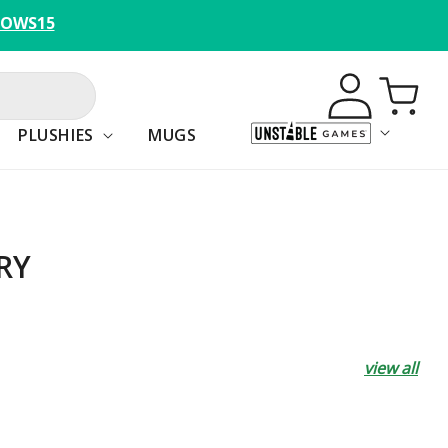
BOWS15
Log
Cart
in
PLUSHIES
MUGS
RY
view all