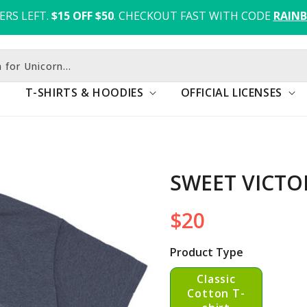
ERS LEFT.
$15 OFF $50
. CHECKOUT FAST WITH CODE 
RAIN
h for Fox
T-SHIRTS & HOODIES
OFFICIAL LICENSES
SWEET VICTO
$20
Regular
price
Product Type
Classic
Cotton T-