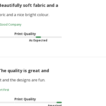
Beautifully soft fabric and a
bric and a nice bright colour.
 Good Company
Print Quality
As Expected
The quality is great and
at and the designs are fun.
t First
Print Quality
Amazing!